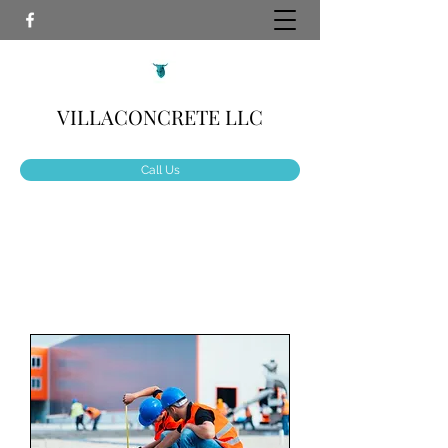
VILLACONCRETE LLC
Call Us