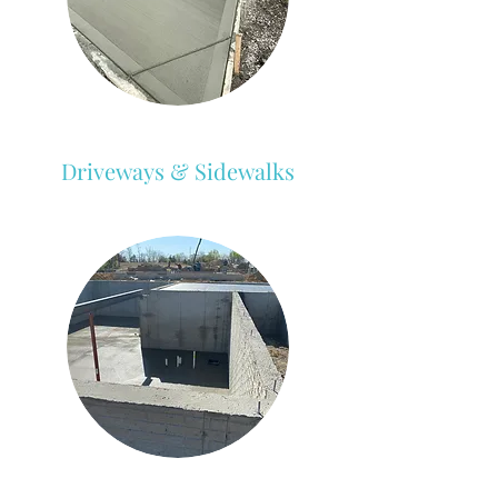
Driveways & Sidewalks