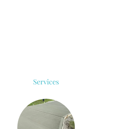
Services