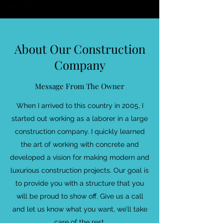
About Our Construction
Company
Message From The Owner
When I arrived to this country in 2005, I
started out working as a laborer in a large
construction company. I quickly learned
the art of working with concrete and
developed a vision for making modern and
luxurious construction projects. Our goal is
to provide you with a structure that you
will be proud to show off. Give us a call
and let us know what you want, we’ll take
care of the rest.