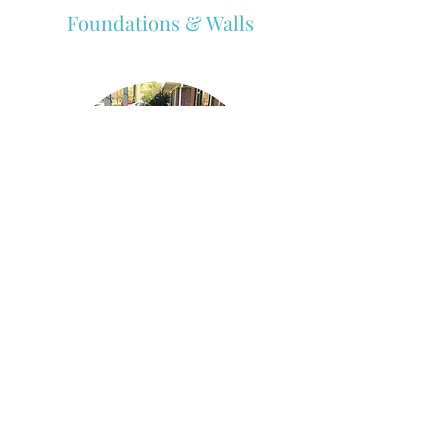
Foundations & Walls
Patios, Porches, & Pool Decks