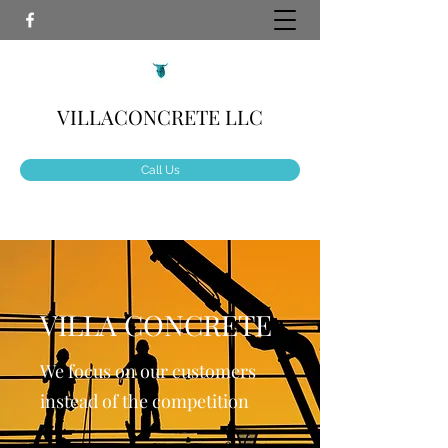
VILLACONCRETE LLC
Call Us
VILLA CONCRETE
We focus on our customers
instead of the competition